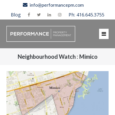
Skip
info@performancepm.com
to
Blog
Ph: 416.645.3755
content
Neighbourhood Watch : Mimico