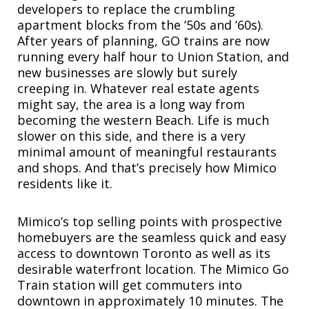
developers to replace the crumbling
apartment blocks from the ’50s and ’60s).
After years of planning, GO trains are now
running every half hour to Union Station, and
new businesses are slowly but surely
creeping in. Whatever real estate agents
might say, the area is a long way from
becoming the western Beach. Life is much
slower on this side, and there is a very
minimal amount of meaningful restaurants
and shops. And that’s precisely how Mimico
residents like it.
Mimico’s top selling points with prospective
homebuyers are the seamless quick and easy
access to downtown Toronto as well as its
desirable waterfront location. The Mimico Go
Train station will get commuters into
downtown in approximately 10 minutes. The