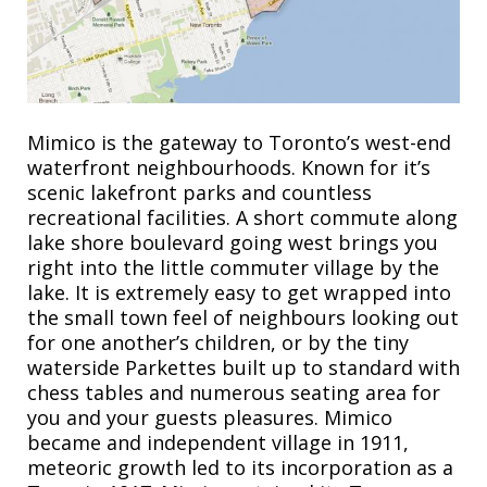
Mimico is the gateway to Toronto’s west-end
waterfront neighbourhoods. Known for it’s
scenic lakefront parks and countless
recreational facilities. A short commute along
lake shore boulevard going west brings you
right into the little commuter village by the
lake. It is extremely easy to get wrapped into
the small town feel of neighbours looking out
for one another’s children, or by the tiny
waterside Parkettes built up to standard with
chess tables and numerous seating area for
you and your guests pleasures. Mimico
became and independent village in 1911,
meteoric growth led to its incorporation as a