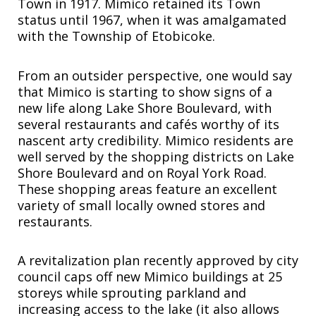
Town in 1917. Mimico retained its Town
status until 1967, when it was amalgamated
with the Township of Etobicoke.
From an outsider perspective, one would say
that Mimico is starting to show signs of a
new life along Lake Shore Boulevard, with
several restaurants and cafés worthy of its
nascent arty credibility. Mimico residents are
well served by the shopping districts on Lake
Shore Boulevard and on Royal York Road.
These shopping areas feature an excellent
variety of small locally owned stores and
restaurants.
A revitalization plan recently approved by city
council caps off new Mimico buildings at 25
storeys while sprouting parkland and
increasing access to the lake (it also allows