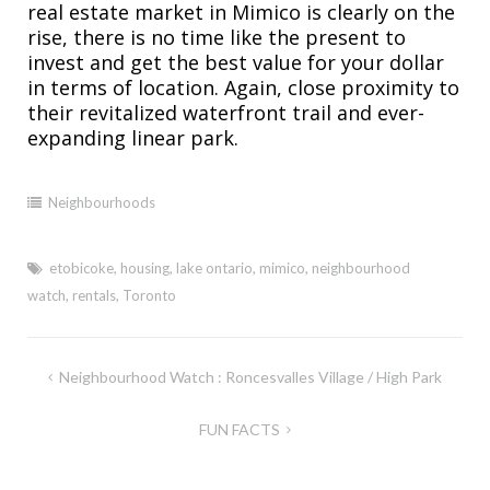
real estate market in Mimico is clearly on the
rise, there is no time like the present to
invest and get the best value for your dollar
in terms of location. Again, close proximity to
their revitalized waterfront trail and ever-
expanding linear park.
Neighbourhoods
etobicoke
,
housing
,
lake ontario
,
mimico
,
neighbourhood
watch
,
rentals
,
Toronto
Post
Neighbourhood Watch : Roncesvalles Village / High Park
navigation
FUN FACTS