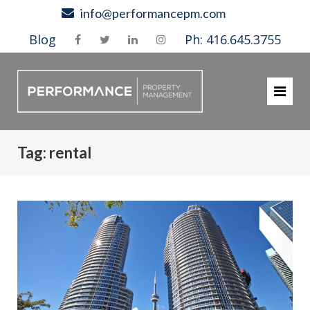
Skip
info@performancepm.com
to
Blog
Ph: 416.645.3755
content
Tag:
rental