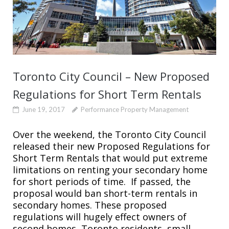
Toronto City Council – New Proposed
Regulations for Short Term Rentals
June 19, 2017
Performance Property Management
Over the weekend, the Toronto City Council
released their new Proposed Regulations for
Short Term Rentals that would put extreme
limitations on renting your secondary home
for short periods of time. If passed, the
proposal would ban short-term rentals in
secondary homes. These proposed
regulations will hugely effect owners of
second homes, Toronto residents, small...