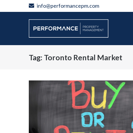
Skip
info@performancepm.com
to
content
Tag:
Toronto Rental Market