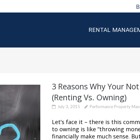
B
RENTAL MANAGE
3 Reasons Why Your No
(Renting Vs. Owning)
July 3, 2015
Performance Property Ma
Let’s face it – there is this co
to owning is like “throwing mone
financially make much sense. But