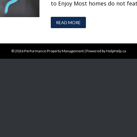
to Enjoy Most homes do not featu
READ MORE
© 2026
Performance Property Management
|
Powered by HelpHelp.ca