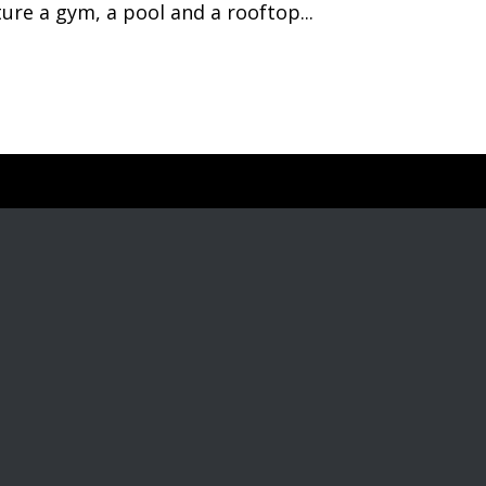
re a gym, a pool and a rooftop...