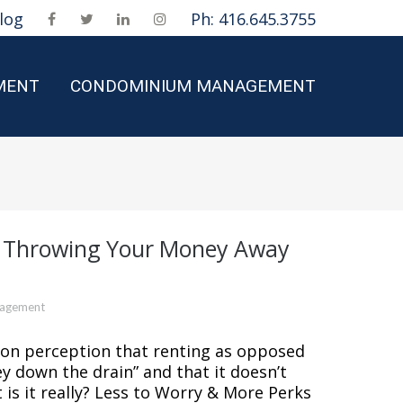
log
Ph: 416.645.3755
MENT
CONDOMINIUM MANAGEMENT
t Throwing Your Money Away
nagement
mmon perception that renting as opposed
y down the drain” and that it doesn’t
 is it really? Less to Worry & More Perks