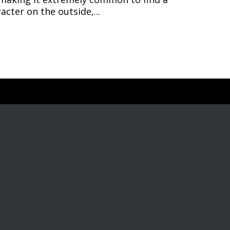
cter on the outside,...