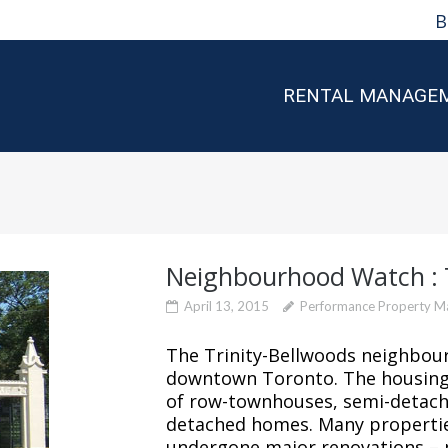
B
RENTAL MANAGE
Neighbourhood Watch : T
April 13, 2015
Performance Property 
The Trinity-Bellwoods neighbour
downtown Toronto. The housing 
of row-townhouses, semi-detache
detached homes. Many propertie
undergone major renovations – 