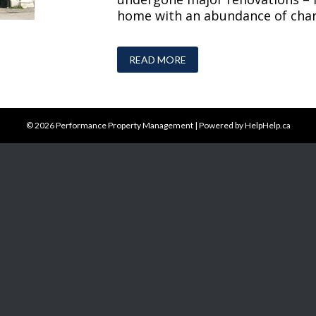
home with an abundance of chara
READ MORE
© 2026
Performance Property Management
|
Powered by HelpHelp.ca