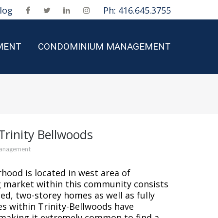
log
Ph: 416.645.3755
MENT
CONDOMINIUM MANAGEMENT
rinity Bellwoods
Management
hood is located in west area of
market within this community consists
d, two-storey homes as well as fully
s within Trinity-Bellwoods have
making it extremely common to find a