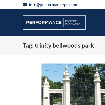
Skip
info@performancepm.com
to
content
Tag:
trinity bellwoods park