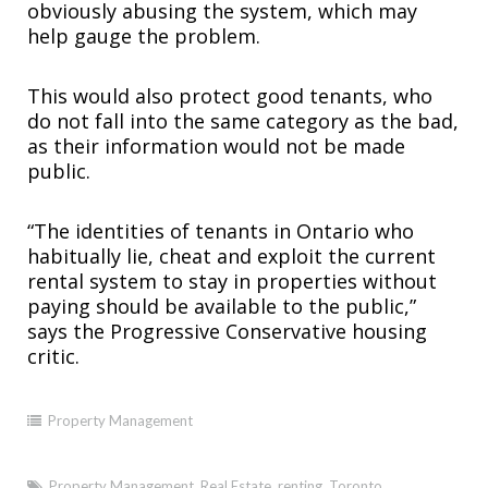
obviously abusing the system, which may
help gauge the problem.
This would also protect good tenants, who
do not fall into the same category as the bad,
as their information would not be made
public.
“The identities of tenants in Ontario who
habitually lie, cheat and exploit the current
rental system to stay in properties without
paying should be available to the public,”
says the Progressive Conservative housing
critic.
Property Management
Property Management
,
Real Estate
,
renting
,
Toronto