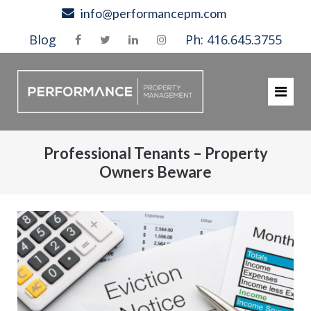
Skip
info@performancepm.com
to
Blog
Ph: 416.645.3755
content
Professional Tenants – Property
Owners Beware