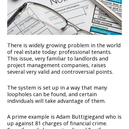
There is widely growing problem in the world
of real estate today: professional tenants.
This issue, very familiar to landlords and
project management companies, raises
several very valid and controversial points.
The system is set up in a way that many
loopholes can be found, and certain
individuals will take advantage of them.
A prime example is Adam Buttigiegand who is
up against 81 charges of financial crime.