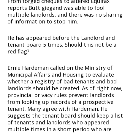
From forged cheques to altered Equifax
reports Buttigiegand was able to fool
multiple landlords, and there was no sharing
of information to stop him.
He has appeared before the Landlord and
tenant board 5 times. Should this not be a
red flag?
Ernie Hardeman called on the Ministry of
Municipal Affairs and Housing to evaluate
whether a registry of bad tenants and bad
landlords should be created. As of right now,
provincial privacy rules prevent landlords
from looking up records of a prospective
tenant. Many agree with Hardeman. He
suggests the tenant board should keep a list
of tenants and landlords who appeared
multiple times in a short period who are