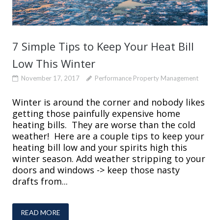
7 Simple Tips to Keep Your Heat Bill
Low This Winter
November 17, 2017
Performance Property Management
Winter is around the corner and nobody likes
getting those painfully expensive home
heating bills. They are worse than the cold
weather! Here are a couple tips to keep your
heating bill low and your spirits high this
winter season. Add weather stripping to your
doors and windows -> keep those nasty
drafts from...
READ MORE