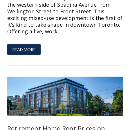
the western side of Spadina Avenue from
Wellington Street to Front Street. This
exciting mixed-use development is the first of
it’s kind to take shape in downtown Toronto.
Offering a live, work...
READ MORE
Retirement Home Rent Prices on