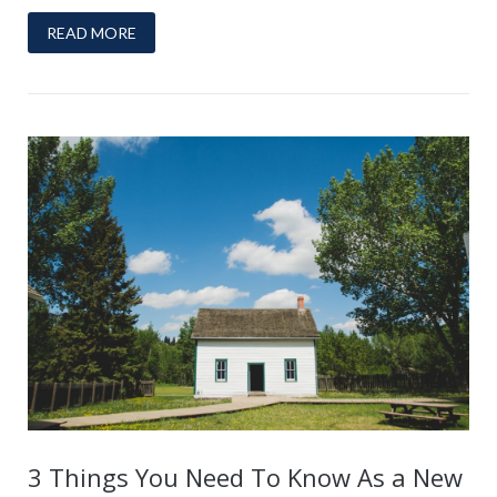
READ MORE
3 Things You Need To Know As a New