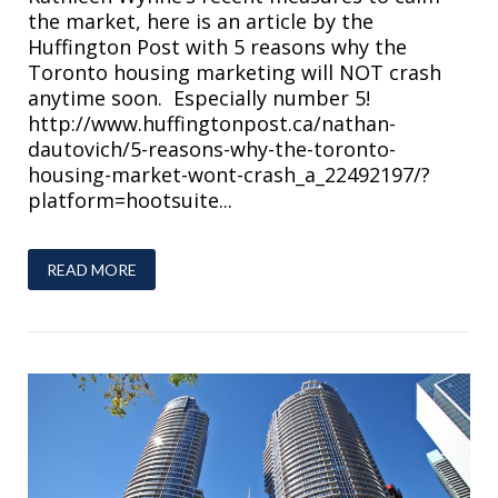
the market, here is an article by the
Huffington Post with 5 reasons why the
Toronto housing marketing will NOT crash
anytime soon. Especially number 5!
http://www.huffingtonpost.ca/nathan-
dautovich/5-reasons-why-the-toronto-
housing-market-wont-crash_a_22492197/?
platform=hootsuite...
READ MORE