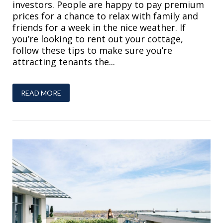
investors. People are happy to pay premium
prices for a chance to relax with family and
friends for a week in the nice weather. If
you’re looking to rent out your cottage,
follow these tips to make sure you’re
attracting tenants the...
READ MORE