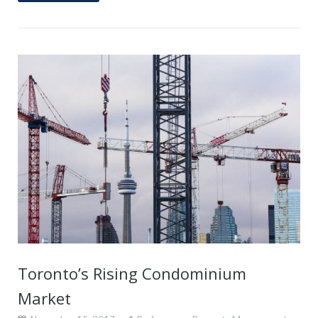
Toronto’s Rising Condominium
Market