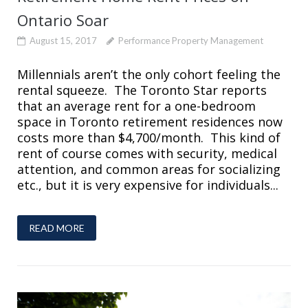
Ontario Soar
August 15, 2017
Performance Property Management
Millennials aren’t the only cohort feeling the
rental squeeze. The Toronto Star reports
that an average rent for a one-bedroom
space in Toronto retirement residences now
costs more than $4,700/month. This kind of
rent of course comes with security, medical
attention, and common areas for socializing
etc., but it is very expensive for individuals...
READ MORE