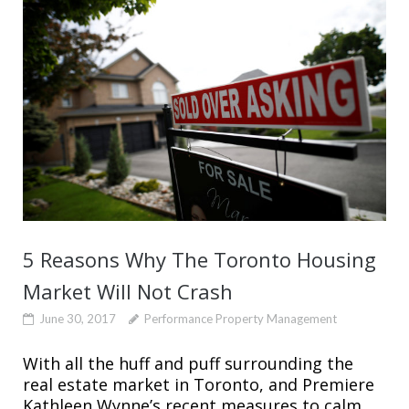
5 Reasons Why The Toronto Housing
Market Will Not Crash
June 30, 2017
Performance Property Management
With all the huff and puff surrounding the
real estate market in Toronto, and Premiere
Kathleen Wynne’s recent measures to calm