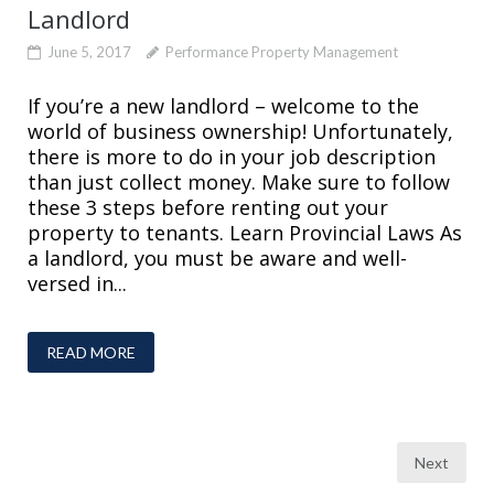
Landlord
June 5, 2017
Performance Property Management
If you’re a new landlord – welcome to the
world of business ownership! Unfortunately,
there is more to do in your job description
than just collect money. Make sure to follow
these 3 steps before renting out your
property to tenants. Learn Provincial Laws As
a landlord, you must be aware and well-
versed in...
READ MORE
Posts
Next