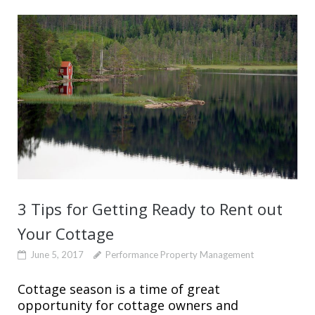
3 Tips for Getting Ready to Rent out
Your Cottage
June 5, 2017
Performance Property Management
Cottage season is a time of great
opportunity for cottage owners and