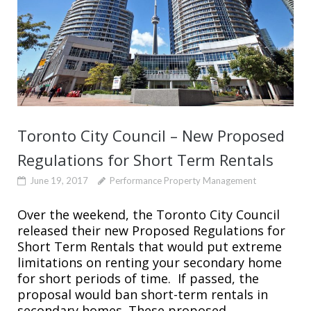
Toronto City Council – New Proposed
Regulations for Short Term Rentals
June 19, 2017
Performance Property Management
Over the weekend, the Toronto City Council
released their new Proposed Regulations for
Short Term Rentals that would put extreme
limitations on renting your secondary home
for short periods of time. If passed, the
proposal would ban short-term rentals in
secondary homes. These proposed