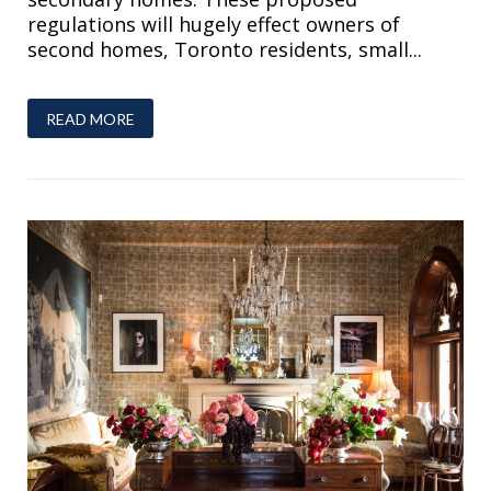
regulations will hugely effect owners of
second homes, Toronto residents, small...
READ MORE