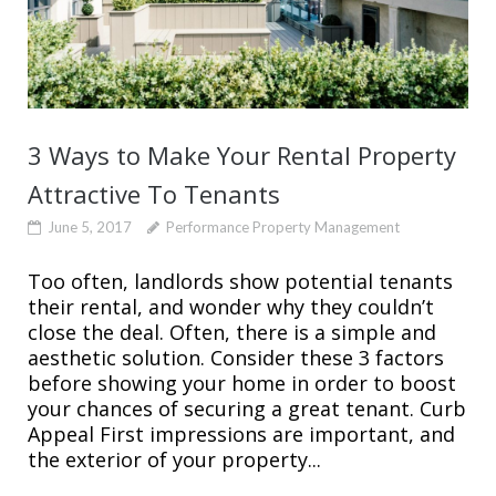
3 Ways to Make Your Rental Property
Attractive To Tenants
June 5, 2017
Performance Property Management
Too often, landlords show potential tenants
their rental, and wonder why they couldn’t
close the deal. Often, there is a simple and
aesthetic solution. Consider these 3 factors
before showing your home in order to boost
your chances of securing a great tenant. Curb
Appeal First impressions are important, and
the exterior of your property...