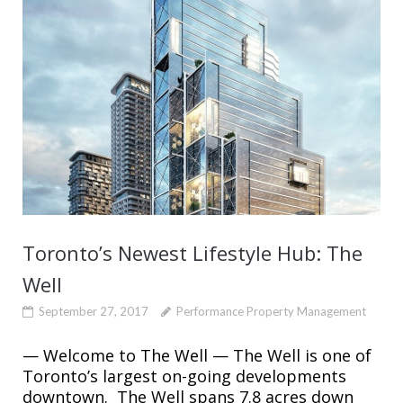
Toronto’s Newest Lifestyle Hub: The
Well
September 27, 2017
Performance Property Management
— Welcome to The Well — The Well is one of
Toronto’s largest on-going developments
downtown. The Well spans 7.8 acres down