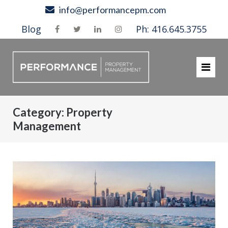
Skip
info@performancepm.com
to
Blog
Ph: 416.645.3755
content
Category:
Property
Management