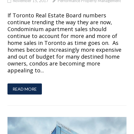
November 15, 2017
Performance Property Management
If Toronto Real Estate Board numbers
continue trending the way they are now,
Condominium apartment sales should
continue to account for more and more of
home sales in Toronto as time goes on. As
homes become increasingly more expensive
and out of budget for many destined home
owners, condos are becoming more
appealing to...
READ MORE