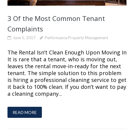
3 Of the Most Common Tenant
Complaints
June 5, 2017
Performance Property Management
The Rental Isn’t Clean Enough Upon Moving In
It is rare that a tenant, who is moving out,
leaves the rental move-in-ready for the next
tenant. The simple solution to this problem
is hiring a professional cleaning service to get
it back to 100% clean. If you don’t want to pay
a cleaning company...
READ MORE