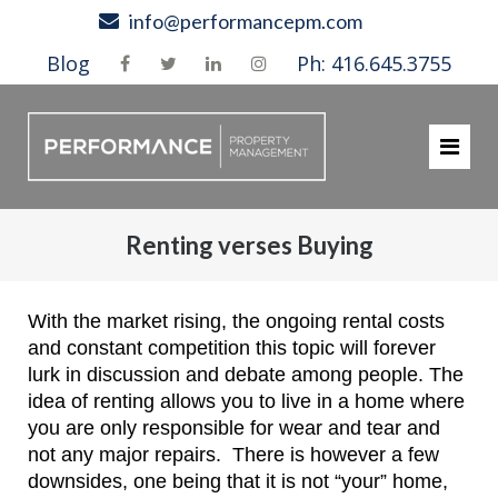
Skip
info@performancepm.com
to
Blog
Ph: 416.645.3755
content
Renting verses Buying
With the market rising, the ongoing rental costs
and constant competition this topic will forever
lurk in discussion and debate among people. The
idea of renting allows you to live in a home where
you are only responsible for wear and tear and
not any major repairs. There is however a few
downsides, one being that it is not “your” home,