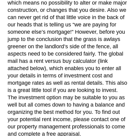
which means no possibility to alter or make major
construction, or changes that you desire. Also we
can never get rid of that little voice in the back of
our heads that is telling us “we are paying for
someone else’s mortgage!” However, before you
jump to the conclusion that the grass is awlays
greener on the landlord’s side of the fence, all
aspects need to be considered fairly. The global
mail has a rent versus buy calculator (link
attached below), which enables you to enter all
your details in terms of investment cost and
mortgage rates as well as rental details. This also
is a great little tool if you are looking to invest.
The investment option may be suitable to you as
well but all comes down to having a balance and
organizing the best method for you. To find out
your potential rent income, please contact one of
our property management professionals to come
and complete a free appraisal.