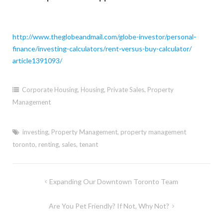
http://www.theglobeandmail.
com/globe-investor/personal-
finance/investing-calculators/
rent-versus-buy-calculator/
article1391093/
Corporate Housing
,
Housing
,
Private Sales
,
Property
Management
investing
,
Property Management
,
property management
toronto
,
renting
,
sales
,
tenant
Post
Expanding Our Downtown Toronto Team
navigation
Are You Pet Friendly? If Not, Why Not?