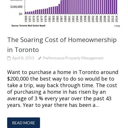
The Soaring Cost of Homeownership
in Toronto
April 8, 2015
Performance Property Management
Want to purchase a home in Toronto around
$200,000 the best way to do so would be to
take a trip, way back through time. The cost
of purchasing a home in has risen by an
average of 3 % every year over the past 43
years. Year to year there has been a...
READ MORE