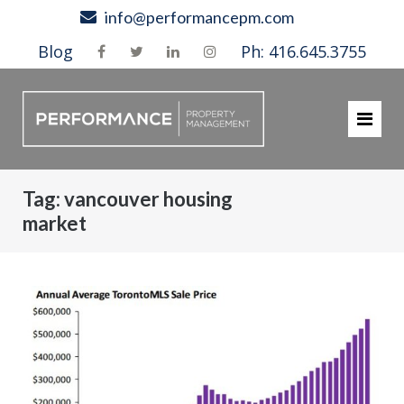
Skip
info@performancepm.com
to
Blog
Ph: 416.645.3755
content
Tag:
vancouver housing
market