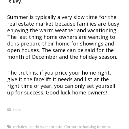
is key.
Summer is typically a very slow time for the
real estate market because families are busy
enjoying the warm weather and vacationing.
The last thing home owners are wanting to
do is prepare their home for showings and
open houses. The same can be said for the
month of December and the holiday season.
The truth is, if you price your home right,
give it the facelift it needs and list at the
right time of year, you can only set yourself
up for success. Good luck home owners!
Sales
christies
,
condo sales toronto
,
Corporate housing toronto
,