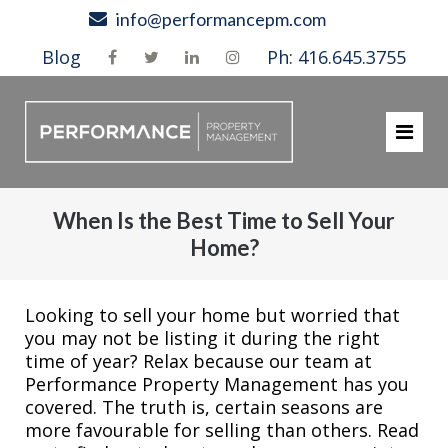
Skip
info@performancepm.com
to
Blog
Ph: 416.645.3755
content
When Is the Best Time to Sell Your
Home?
Looking to sell your home but worried that
you may not be listing it during the right
time of year? Relax because our team at
Performance Property Management has you
covered. The truth is, certain seasons are
more favourable for selling than others. Read