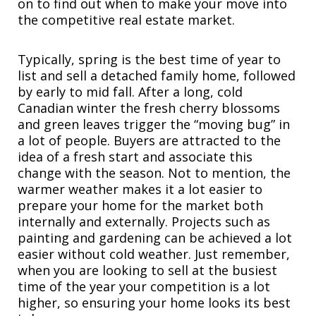
on to find out when to make your move into
the competitive real estate market.
Typically, spring is the best time of year to
list and sell a detached family home, followed
by early to mid fall. After a long, cold
Canadian winter the fresh cherry blossoms
and green leaves trigger the “moving bug” in
a lot of people. Buyers are attracted to the
idea of a fresh start and associate this
change with the season. Not to mention, the
warmer weather makes it a lot easier to
prepare your home for the market both
internally and externally. Projects such as
painting and gardening can be achieved a lot
easier without cold weather. Just remember,
when you are looking to sell at the busiest
time of the year your competition is a lot
higher, so ensuring your home looks its best