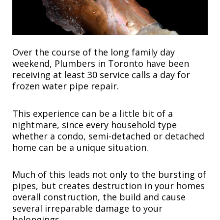
Over the course of the long family day
weekend, Plumbers in Toronto have been
receiving at least 30 service calls a day for
frozen water pipe repair.
This experience can be a little bit of a
nightmare, since every household type
whether a condo, semi-detached or detached
home can be a unique situation.
Much of this leads not only to the bursting of
pipes, but creates destruction in your homes
overall construction, the build and cause
several irreparable damage to your
belongings.