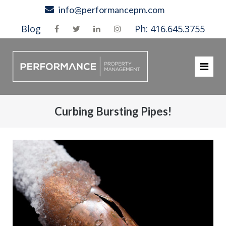
Skip
info@performancepm.com
to
Blog
Ph: 416.645.3755
content
Curbing Bursting Pipes!