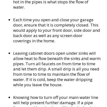
hot in the pipes is what stops the flow of
water.
Each time you open and close your garage
door, ensure that it is completely closed. This
would apply to your front door, side door and
back door as well as any screen door
coverings in the home.
Leaving cabinet doors open under sinks will
allow heat to flow beneath the sinks and warm
pipes. Turn all faucets on from time to time
and let them drip. A small drip is all you need
from time to time to maintain the flow of
water. If it is cold, keep the water dripping
while you leave the house.
Knowing how to turn off your main water line
will help present further damage. If a pipe