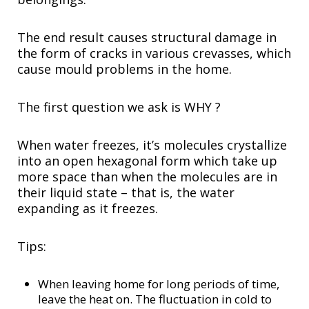
The end result causes structural damage in
the form of cracks in various crevasses, which
cause mould problems in the home.
The first question we ask is WHY ?
When water freezes, it’s molecules crystallize
into an open hexagonal form which take up
more space than when the molecules are in
their liquid state – that is, the water
expanding as it freezes.
Tips:
When leaving home for long periods of time,
leave the heat on. The fluctuation in cold to