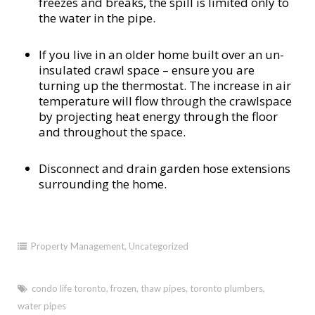
freezes and breaks, the spill is limited only to
the water in the pipe.
If you live in an older home built over an un-
insulated crawl space – ensure you are
turning up the thermostat. The increase in air
temperature will flow through the crawlspace
by projecting heat energy through the floor
and throughout the space.
Disconnect and drain garden hose extensions
surrounding the home.
Property Management
,
Uncategorized
condo life toronto
,
frozen
,
thaw pipes
,
toronto plumbers
,
water pipes