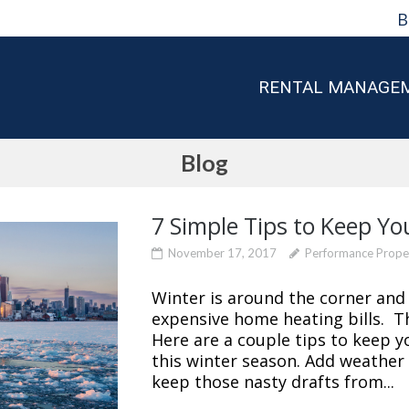
B
RENTAL MANAGE
Blog
7 Simple Tips to Keep Yo
November 17, 2017
Performance Prop
Winter is around the corner and 
expensive home heating bills. T
Here are a couple tips to keep yo
this winter season. Add weather
keep those nasty drafts from...