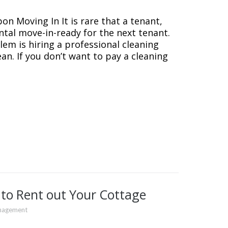
on Moving In It is rare that a tenant,
ntal move-in-ready for the next tenant.
lem is hiring a professional cleaning
ean. If you don’t want to pay a cleaning
 to Rent out Your Cottage
nagement