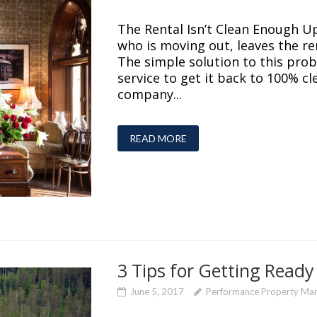
The Rental Isn’t Clean Enough Up
who is moving out, leaves the re
The simple solution to this prob
service to get it back to 100% cl
company...
READ MORE
3 Tips for Getting Ready
June 5, 2017
Performance Property Ma