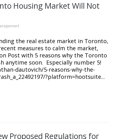
nto Housing Market Will Not
Management
unding the real estate market in Toronto,
recent measures to calm the market,
gton Post with 5 reasons why the Toronto
h anytime soon. Especially number 5!
athan-dautovich/5-reasons-why-the-
ash_a_22492197/?platform=hootsuite...
New Proposed Regulations for