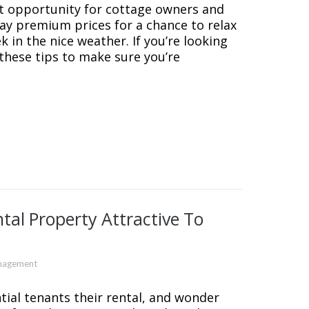
at opportunity for cottage owners and
pay premium prices for a chance to relax
k in the nice weather. If you’re looking
 these tips to make sure you’re
tal Property Attractive To
nagement
tial tenants their rental, and wonder