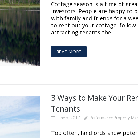
Cottage season is a time of gre
investors. People are happy to 
with family and friends for a wee
to rent out your cottage, follow
attracting tenants the...
READ MORE
3 Ways to Make Your Ren
Tenants
June 5, 2017
Performance Property Ma
Too often, landlords show poten