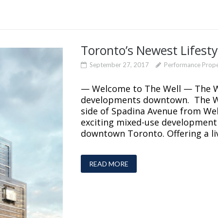
Toronto’s Newest Lifesty
September 27, 2017
Performance Prop
— Welcome to The Well — The Wel
developments downtown. The We
side of Spadina Avenue from Well
exciting mixed-use development is
downtown Toronto. Offering a liv
READ MORE