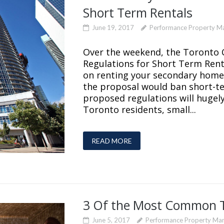
Short Term Rentals
June 19, 2017
Performance Property 
Over the weekend, the Toronto C
Regulations for Short Term Rent
on renting your secondary home 
the proposal would ban short-t
proposed regulations will hugel
Toronto residents, small...
READ MORE
3 Of the Most Common 
June 5, 2017
Performance Property Ma