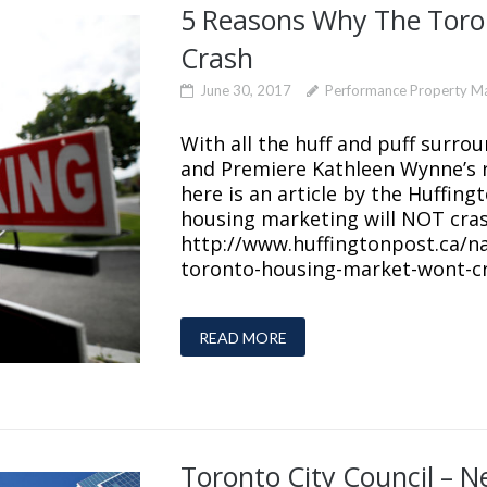
5 Reasons Why The Toro
Crash
June 30, 2017
Performance Property 
With all the huff and puff surro
and Premiere Kathleen Wynne’s 
here is an article by the Huffin
housing marketing will NOT cras
http://www.huffingtonpost.ca/n
toronto-housing-market-wont-cr
READ MORE
Toronto City Council – 