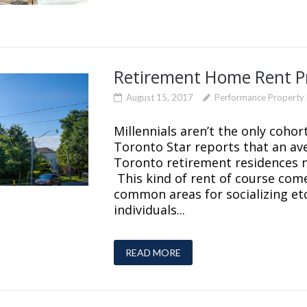
Retirement Home Rent Pr
August 15, 2017
Performance Propert
Millennials aren’t the only cohor
Toronto Star reports that an av
Toronto retirement residences 
This kind of rent of course come
common areas for socializing etc.
individuals...
READ MORE