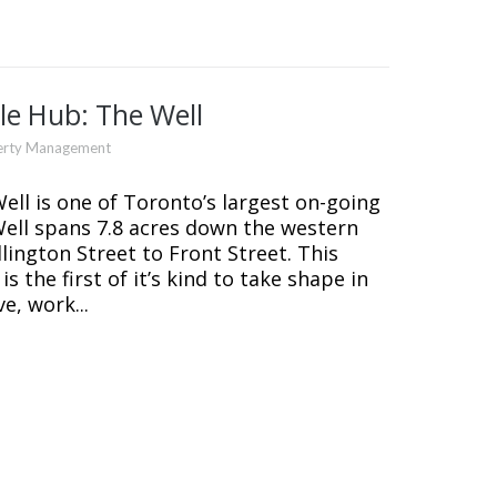
le Hub: The Well
erty Management
l is one of Toronto’s largest on-going
ll spans 7.8 acres down the western
ington Street to Front Street. This
 the first of it’s kind to take shape in
e, work...