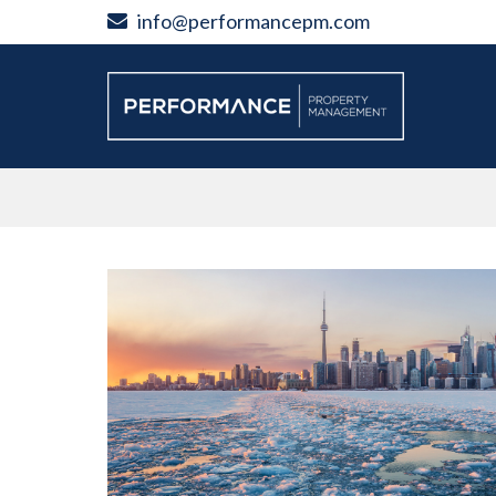
Skip
info@performancepm.com
to
content