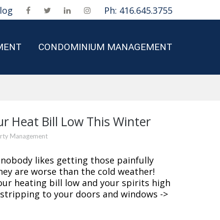
log
Ph: 416.645.3755
MENT
CONDOMINIUM MANAGEMENT
ur Heat Bill Low This Winter
erty Management
nobody likes getting those painfully
hey are worse than the cold weather!
ur heating bill low and your spirits high
 stripping to your doors and windows ->