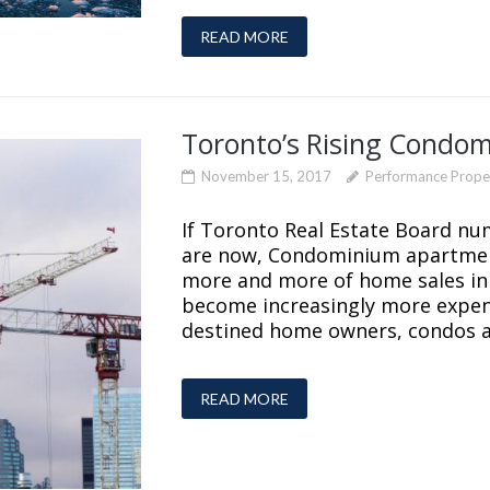
READ MORE
Toronto’s Rising Condo
November 15, 2017
Performance Prop
If Toronto Real Estate Board nu
are now, Condominium apartment
more and more of home sales in
become increasingly more expen
destined home owners, condos a
READ MORE