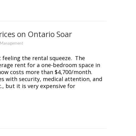
ices on Ontario Soar
y Management
t feeling the rental squeeze. The
erage rent for a one-bedroom space in
now costs more than $4,700/month.
s with security, medical attention, and
, but it is very expensive for