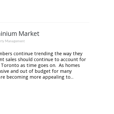
minium Market
erty Management
mbers continue trending the way they
 sales should continue to account for
 Toronto as time goes on. As homes
sive and out of budget for many
re becoming more appealing to...