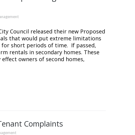
Management
ity Council released their new Proposed
als that would put extreme limitations
for short periods of time. If passed,
erm rentals in secondary homes. These
y effect owners of second homes,
Tenant Complaints
nagement